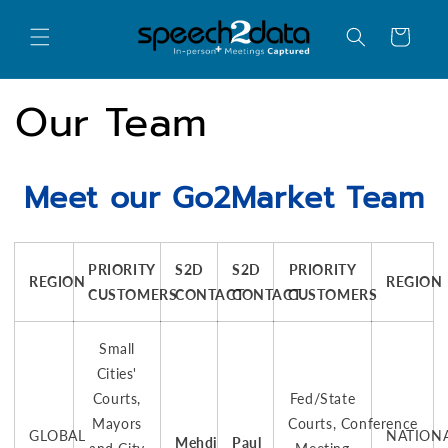
Skip to
content
Cart
Our Team
Meet our Go2Market Team
PRIORITY
S2D
S2D
PRIORITY
REGION
REGION
CUSTOMERS
CONTACT
CONTACT
CUSTOMERS
Small
Cities'
Courts,
Fed/State
Mayors
Courts, Conference
GLOBAL
NATION
Mehdi
Paul