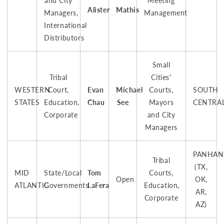
and City
Meeting
Alister
Mathis
Managers,
Management
International
Distributors
Small
Tribal
Cities'
WESTERN
Court,
Evan
Michael
Courts,
SOUTH
STATES
Education,
Chau
See
Mayors
CENTRA
Corporate
and City
Managers
PANHAN
Tribal
(TX,
MID
State/Local
Tom
Courts,
Open
OK,
ATLANTIC
Governments
LaFera
Education,
AR,
Corporate
AZ)