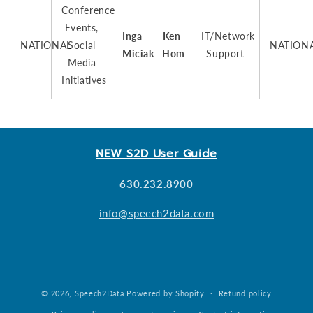
Conference
Events,
Inga
Ken
IT/Network
NATIONAL
Social
NATION
Miciak
Hom
Support
Media
Initiatives
NEW S2D User Guide
630.232.8900
info@speech2data.com
© 2026,
Speech2Data
Powered by Shopify
Refund policy