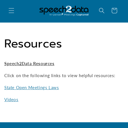
Skip to
content
Cart
Resources
Speech2Data Resources
Click on the following links to view helpful resources:
State Open Meetings Laws
Videos