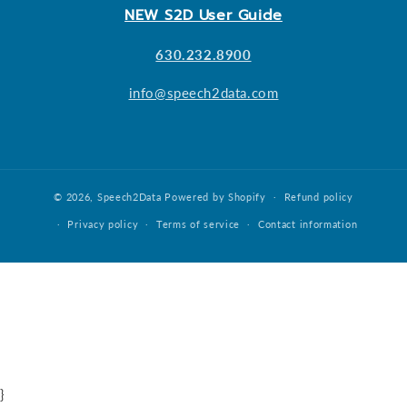
NEW S2D User Guide
630.232.8900
info@speech2data.com
© 2026,
Speech2Data
Powered by Shopify
Refund policy
Privacy policy
Terms of service
Contact information
}